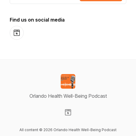
Find us on social media
Website
Orlando Health Well-Being Podcast
Visit our Website page
All content © 2026 Orlando Health Well-Being Podcast