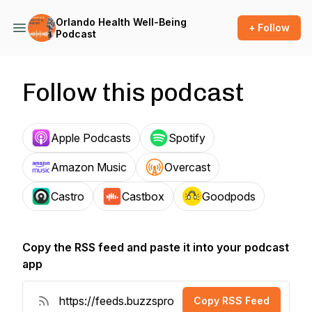
Orlando Health Well-Being
+ Follow
Podcast
Follow this podcast
Apple Podcasts
Spotify
Amazon Music
Overcast
Castro
Castbox
Goodpods
Copy the RSS feed and paste it into your podcast
app
Copy RSS Feed